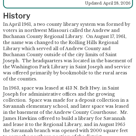
Updated: April 28, 2026
History
In April 1961, a two county library system was formed by
voters in northwest Missouri called the Andrew and
Buchanan County Regional Library. On August 17, 1961,
the name was changed to the Rolling Hills Regional
Library which served all of Andrew County and
Buchanan County outside of the city limits of Saint
Joseph. The headquarters was located in the basement of
the Washington Park Library in Saint Joseph and service
was offered primarily by bookmobile to the rural areas
of the counties.
In 1963, space was leased at 413 N. Belt Hwy. in Saint
Joseph for administrative offices and the growing
collection. Space was made for a deposit collection in a
Savannah elementary school, and later space was leased
in the basement of the Andrew County Courthouse. Mr.
James Hawkins offered to build a library for Savannah
and lease it to the Regional Library, and in August 1965
the Savannah branch was opened with 2000 square feet