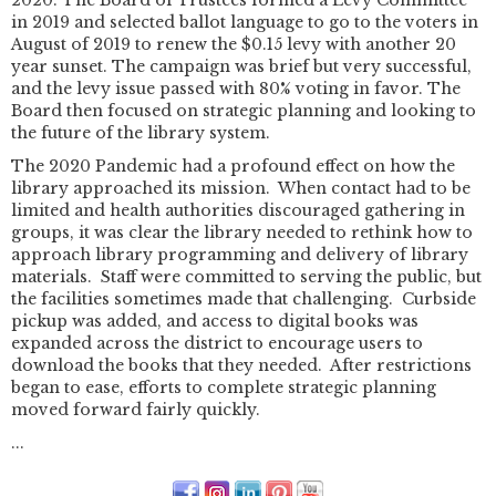
in 2019 and selected ballot language to go to the voters in
August of 2019 to renew the $0.15 levy with another 20
year sunset. The campaign was brief but very successful,
and the levy issue passed with 80% voting in favor. The
Board then focused on strategic planning and looking to
the future of the library system.
The 2020 Pandemic had a profound effect on how the
library approached its mission. When contact had to be
limited and health authorities discouraged gathering in
groups, it was clear the library needed to rethink how to
approach library programming and delivery of library
materials. Staff were committed to serving the public, but
the facilities sometimes made that challenging. Curbside
pickup was added, and access to digital books was
expanded across the district to encourage users to
download the books that they needed. After restrictions
began to ease, efforts to complete strategic planning
moved forward fairly quickly.
...