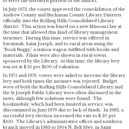
to serve the northern portion of the district.
In July 1973, the courts approved the consolidation of the
Andrew County and Buchanan County Library Districts
officially into the Rolling Hills Consolidated Library
district. This action was based on a new Missouri law at
the time that allowed this kind of library management
structure. During this time, service was offered in
Savannah, Saint Joseph, and to rural areas using the
“Book Buggy,” a station wagon outfitted with books and
materials. Films were also shown in rural towns
sponsored by the Library. At this time, the library levy
was set at $.10 per $100 of valuation.
In 1975 and 1976, voters were asked to increase the library
levy and both times the measure was rejected. Budget
woes of both the Rolling Hills Consolidated Library and
the St Joseph Public Library were often discussed in the
news, although few solutions were found. The
bookmobile, which had been limited in service, was
discontinued in June 1979 due to lack of funds. In 1982, a
successful levy election increased the rate to $.20 per
$100. The Library’s administrative offices and southern
branch moved in 1983 to 1904 N. Belt Hwy. in Saint