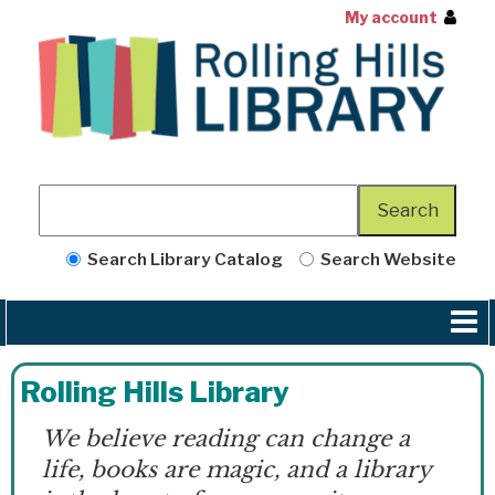
My account
Search Library Catalog
Search Website
Rolling Hills Library
We believe reading can change a
life, books are magic, and a library