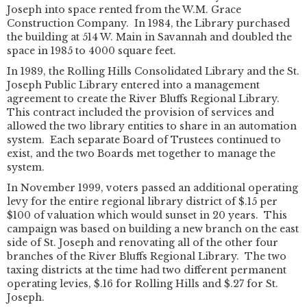
Joseph into space rented from the W.M. Grace
Construction Company. In 1984, the Library purchased
the building at 514 W. Main in Savannah and doubled the
space in 1985 to 4000 square feet.
In 1989, the Rolling Hills Consolidated Library and the St.
Joseph Public Library entered into a management
agreement to create the River Bluffs Regional Library.
This contract included the provision of services and
allowed the two library entities to share in an automation
system. Each separate Board of Trustees continued to
exist, and the two Boards met together to manage the
system.
In November 1999, voters passed an additional operating
levy for the entire regional library district of $.15 per
$100 of valuation which would sunset in 20 years. This
campaign was based on building a new branch on the east
side of St. Joseph and renovating all of the other four
branches of the River Bluffs Regional Library. The two
taxing districts at the time had two different permanent
operating levies, $.16 for Rolling Hills and $.27 for St.
Joseph.