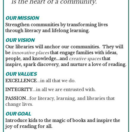
is the heart of a community.
OUR MISSION
Strengthen communities by transforming lives
through literacy and lifelong learning.
OUR VISION
Our libraries will anchor our communities. They will
be
innovative places
that engage families with ideas,
people, and knowledge...and
creative spaces
that
inspire, spark discovery, and nurture a love of reading.
OUR VALUES
EXCELLENCE
...in all that we do.
INTEGRITY
...in all we are entrusted with.
PASSION
...for literacy, learning, and libraries that
change lives.
OUR GOAL
Introduce kids to the magic of books and inspire the
joy of reading for all.