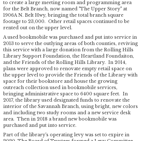
to create a large meeting room and programming area
for the Belt Branch, now named "The Upper Story" at
1906A N. Belt Hwy, bringing the total branch square
footage to 23,000. Other retail spaces continued to be
rented out on the upper level.
A used bookmobile was purchased and put into service in
2013 to serve the outlying areas of both counties, reviving
this service with a large donation from the Rolling Hills
Library Support Foundation, the Heartland Foundaiton,
and the Friends of the Rolling Hills Library. In 2014,
plans were approved to renovate empty retail space on
the upper level to provide the Friends of the Library with
space for their bookstore and house the growing
outreach collection used in bookmobile services,
bringing administrative space to 6400 square feet. In
2017, the library used designated funds to renovate the
interior of the Savannah Branch, using bright, new colors
and including two study rooms and a new service desk
area. Then in 2018 a brand new bookmobile was
purchased and put into service.
Part of the library's operating levy was set to expire in
2020. The Board of Trustees formed a Levy Committee