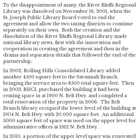
To the disappointment of many, the River Bluffs Regional
Library was dissolved on November 16, 2001, when the
St. Joseph Public Library Board voted to end the
agreement and allow the two taxing districts to continue
separately on their own. Both the creation and the
dissolution of the River Bluffs Regional Library made
national library news, first with the innovation and
cooperation in creating the agreement and then in the
drama and separation details that followed the end of the
partnership.
In 2002, Rolling Hills Consolidated Library added
another 4500 square feet to the Savannah Branch,
bringing the service area to 8500 total square feet. Then
in 2003, RHCL purchased the building it had been
renting space in at 1900 N. Belt Hwy. and completed a
total renovation of the property in 2006. The Belt
Branch library occupied the lower level of the building at
1904 N. Belt Hwy. with 20,000 square feet. An additional
3000 square feet of space was used on the upper level for
administrative offices at 1912 N. Belt Hwy.
In 2010, a portion of the upper level space was renovated