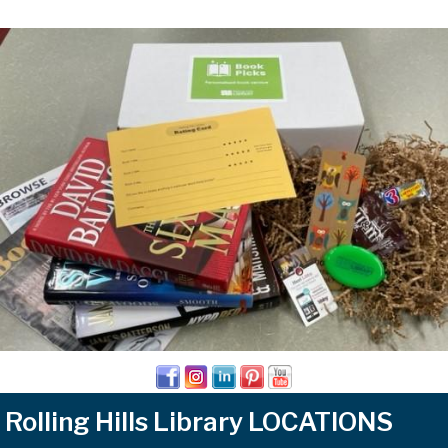
Rolling Hills Library LOCATIONS