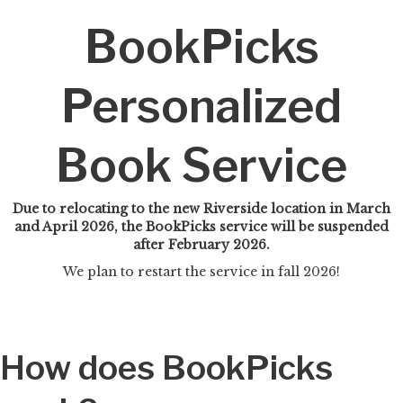
BookPicks
Personalized
Book Service
Due to relocating to the new Riverside location in March
and April 2026, the BookPicks service will be suspended
after February 2026.
We plan to restart the service in fall 2026!
How does BookPicks