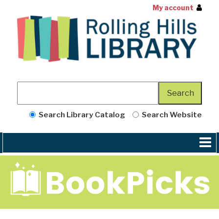
My account
Search Library Catalog
Search Website