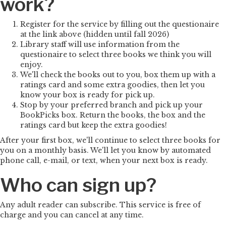
work?
Register for the service by filling out the questionaire
at the link above (hidden until fall 2026)
Library staff will use information from the
questionaire to select three books we think you will
enjoy.
We'll check the books out to you, box them up with a
ratings card and some extra goodies, then let you
know your box is ready for pick up.
Stop by your preferred branch and pick up your
BookPicks box. Return the books, the box and the
ratings card but keep the extra goodies!
After your first box, we'll continue to select three books for
you on a monthly basis. We'll let you know by automated
phone call, e-mail, or text, when your next box is ready.
Who can sign up?
Any adult reader can subscribe. This service is free of
charge and you can cancel at any time.