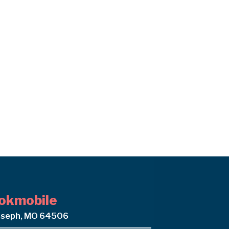
okmobile
oseph, MO 64506