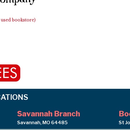
 used bookstore)
OCATIONS
Savannah Branch
Bo
Savannah, MO 64485
St J