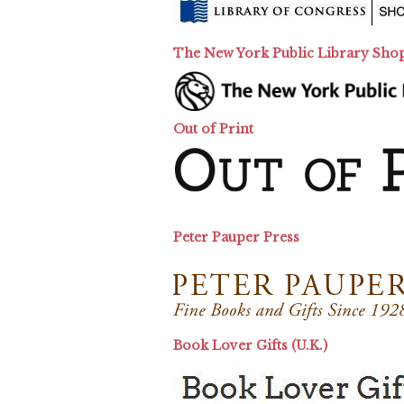
The New York Public Library Sho
Out of Print
Peter Pauper Press
Book Lover Gifts (U.K.)