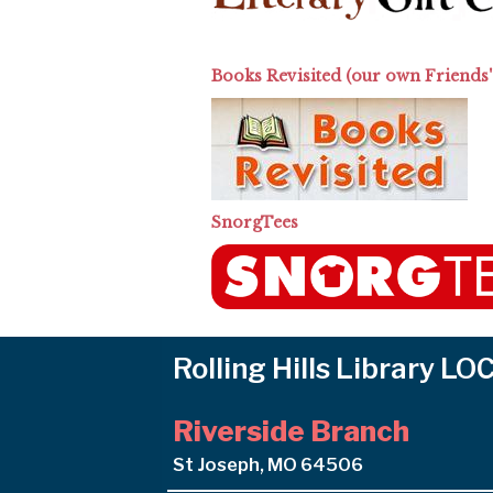
Books Revisited (our own Friends'
SnorgTees
Rolling Hills Library L
Riverside Branch
St Joseph, MO 64506