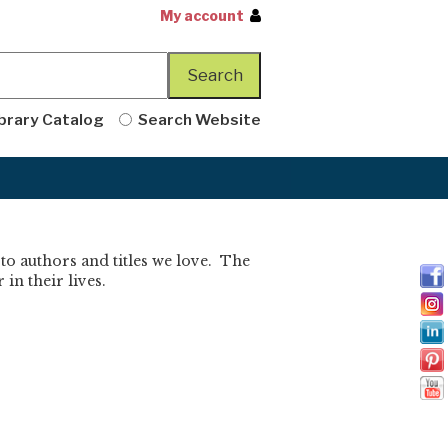
My account
brary Catalog
Search Website
 to authors and titles we love. The
in their lives.