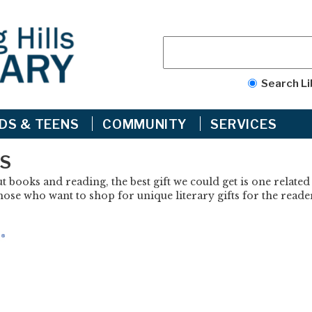
Search Li
IDS & TEENS
COMMUNITY
SERVICES
ES
 books and reading, the best gift we could get is one related
ose who want to shop for unique literary gifts for the reader 