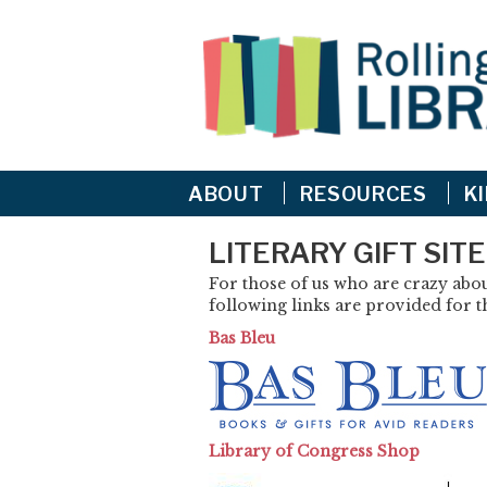
ABOUT
RESOURCES
K
LITERARY GIFT SIT
For those of us who are crazy about
following links are provided for th
Bas Bleu
Library of Congress Shop