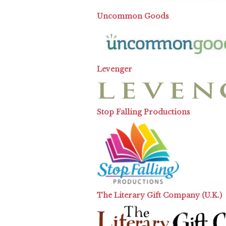
Uncommon Goods
Levenger
Stop Falling Productions
The Literary Gift Company (U.K.)