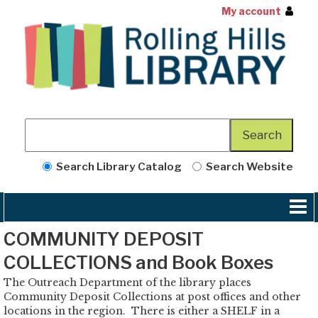
My account
Search Library Catalog
Search Website
COMMUNITY DEPOSIT
COLLECTIONS and Book Boxes
The Outreach Department of the library places
Community Deposit Collections at post offices and other
locations in the region. There is either a SHELF in a