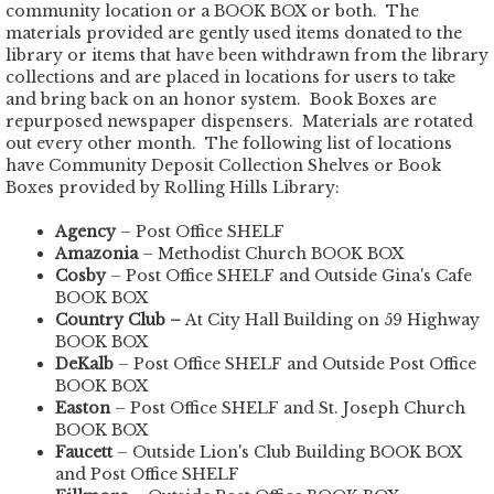
community location or a BOOK BOX or both. The
materials provided are gently used items donated to the
library or items that have been withdrawn from the library
collections and are placed in locations for users to take
and bring back on an honor system. Book Boxes are
repurposed newspaper dispensers. Materials are rotated
out every other month. The following list of locations
have Community Deposit Collection Shelves or Book
Boxes provided by Rolling Hills Library:
Agency
– Post Office SHELF
Amazonia
– Methodist Church BOOK BOX
Cosby
– Post Office SHELF and Outside Gina's Cafe
BOOK BOX
Country Club –
At City Hall Building on 59 Highway
BOOK BOX
DeKalb
– Post Office SHELF and Outside Post Office
BOOK BOX
Easton
– Post Office SHELF and St. Joseph Church
BOOK BOX
Faucett
– Outside Lion's Club Building BOOK BOX
and Post Office SHELF