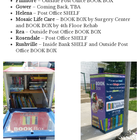
Fillmore
– Outside Post Office BOOK BOX
Gower
– Coming Back, TBA
Helena
– Post Office SHELF
Mosaic Life Care
– BOOK BOX by Surgery Center
and BOOK BOX by 4th Floor Rehab
Rea
– Outside Post Office BOOK BOX
Rosendale
– Post Office SHELF
Rushville
– Inside Bank SHELF and Outside Post
Office BOOK BOX