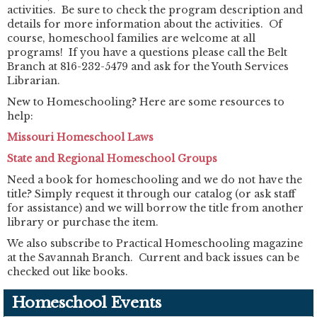
activities. Be sure to check the program description and
details for more information about the activities. Of
course, homeschool families are welcome at all
programs! If you have a questions please call the Belt
Branch at 816-232-5479 and ask for the Youth Services
Librarian.
New to Homeschooling? Here are some resources to
help:
Missouri Homeschool Laws
State and Regional Homeschool Groups
Need a book for homeschooling and we do not have the
title? Simply request it through our catalog (or ask staff
for assistance) and we will borrow the title from another
library or purchase the item.
We also subscribe to Practical Homeschooling magazine
at the Savannah Branch. Current and back issues can be
checked out like books.
Homeschool Events