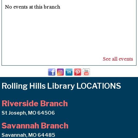
No events at this branch
See all events
Rolling Hills Library LOCATIONS
Riverside Branch
St Joseph, MO 64506
Savannah Branch
Savannah, MO 64485