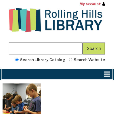
My account
Search Library Catalog
Search Website