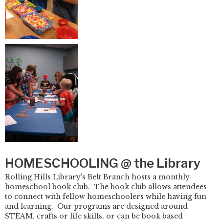
HOMESCHOOLING @ the Library
Rolling Hills Library's Belt Branch hosts a monthly
homeschool book club. The book club allows attendees
to connect with fellow homeschoolers while having fun
and learning. Our programs are designed around
STEAM, crafts or life skills, or can be book based