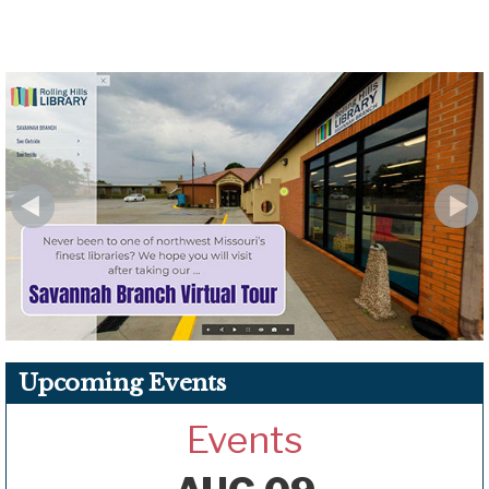
Upcoming Events
Events