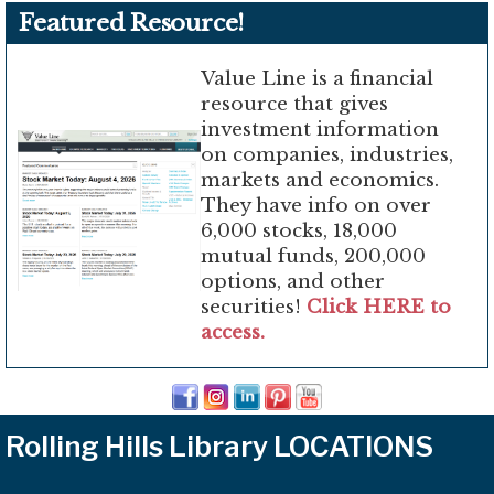
Featured Resource!
Value Line is a financial
resource that gives
investment information
on companies, industries,
markets and economics.
They have info on over
6,000 stocks, 18,000
mutual funds, 200,000
options, and other
securities!
Click HERE to
access.
Rolling Hills Library LOCATIONS