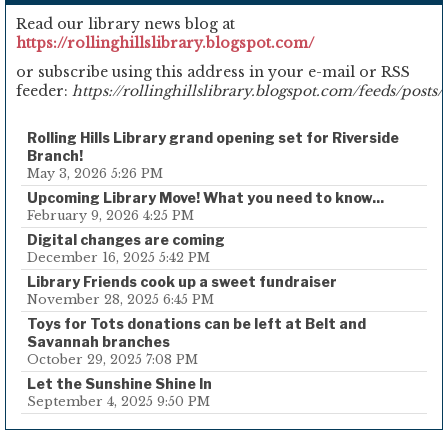
Read our library news blog at
https://rollinghillslibrary.blogspot.com/
or subscribe using this address in your e-mail or RSS
feeder:
https://rollinghillslibrary.blogspot.com/feeds/posts/
Rolling Hills Library grand opening set for Riverside
Branch!
May 3, 2026 5:26 PM
Upcoming Library Move! What you need to know...
February 9, 2026 4:25 PM
Digital changes are coming
December 16, 2025 5:42 PM
Library Friends cook up a sweet fundraiser
November 28, 2025 6:45 PM
Toys for Tots donations can be left at Belt and
Savannah branches
October 29, 2025 7:08 PM
Let the Sunshine Shine In
September 4, 2025 9:50 PM