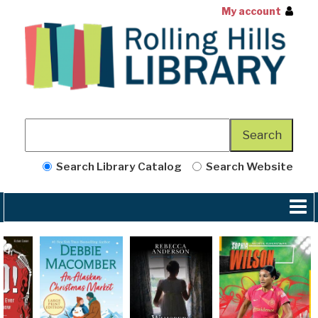
My account
Search Library Catalog
Search Website