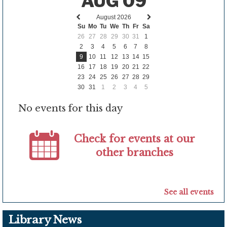
AUG 09
August 2026
Previous
Next
Su
Mo
Tu
We
Th
Fr
Sa
month
month
26
27
28
29
30
31
1
2
3
4
5
6
7
8
9
10
11
12
13
14
15
16
17
18
19
20
21
22
23
24
25
26
27
28
29
30
31
1
2
3
4
5
No events for this day
Check for events at our
other branches
See all events
Library News